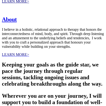
LEARN MORE>
About
I believe in a holistic, relational approach to therapy that honors the
interconnectedness of mind, body, and spirit. Through deep listening
and an attunement to the underlying beliefs and tendencies, I work
with you to craft a personalized approach that honours your
vulnerability while building on your strengths.
LEARN MORE>
Keeping your goals as the guide star, we
pace the journey through regular
sessions, tackling ongoing issues and
celebrating breakthroughs along the way.
Wherever you are on your journey, I will
support you to build a foundation of well-