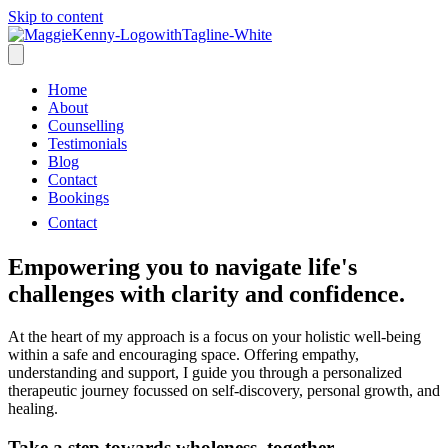
Skip to content
Home
About
Counselling
Testimonials
Blog
Contact
Bookings
Contact
Empowering you to navigate life's
challenges with clarity and confidence.
At the heart of my approach is a focus on your holistic well-being
within a safe and encouraging space. Offering empathy,
understanding and support, I guide you through a personalized
therapeutic journey focussed on self-discovery, personal growth, and
healing.
Take a step towards wholeness, together.