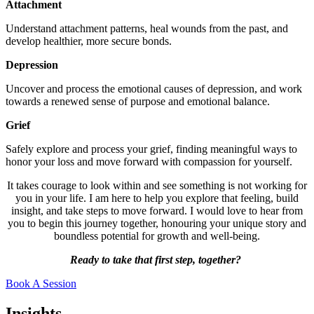
Attachment
Understand attachment patterns, heal wounds from the past, and
develop healthier, more secure bonds.
Depression
Uncover and process the emotional causes of depression, and work
towards a renewed sense of purpose and emotional balance.
Grief
Safely explore and process your grief, finding meaningful ways to
honor your loss and move forward with compassion for yourself.
It takes courage to look within and see something is not working for
you in your life. I am here to help you explore that feeling, build
insight, and take steps to move forward. I would love to hear from
you to begin this journey together, honouring your unique story and
boundless potential for growth and well-being.
Ready to take that first step, together?
Book A Session
Insights