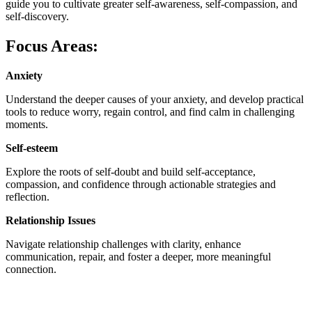
guide you to cultivate greater self-awareness, self-compassion, and
self-discovery.
Focus Areas:
Anxiety
Understand the deeper causes of your anxiety, and develop practical
tools to reduce worry, regain control, and find calm in challenging
moments.
Self-esteem
Explore the roots of self-doubt and build self-acceptance,
compassion, and confidence through actionable strategies and
reflection.
Relationship Issues
Navigate relationship challenges with clarity, enhance
communication, repair, and foster a deeper, more meaningful
connection.