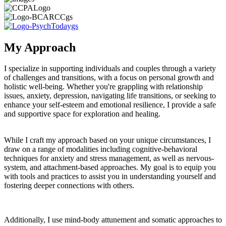
My Approach
I specialize in supporting individuals and couples through a variety
of challenges and transitions, with a focus on personal growth and
holistic well-being. Whether you're grappling with relationship
issues, anxiety, depression, navigating life transitions, or seeking to
enhance your self-esteem and emotional resilience, I provide a safe
and supportive space for exploration and healing.
While I craft my approach based on your unique circumstances, I
draw on a range of modalities including cognitive-behavioral
techniques for anxiety and stress management, as well as nervous-
system, and attachment-based approaches. My goal is to equip you
with tools and practices to assist you in understanding yourself and
fostering deeper connections with others.
Additionally, I use mind-body attunement and somatic approaches to