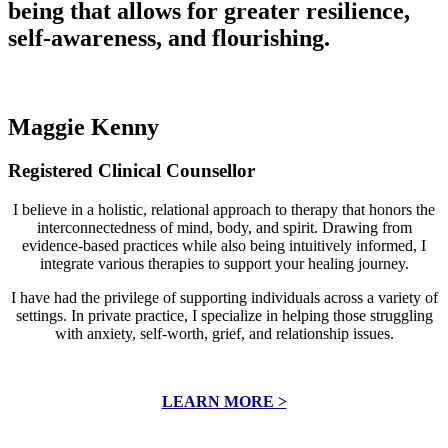
being that allows for greater resilience,
self-awareness, and flourishing.
Maggie Kenny
Registered Clinical Counsellor
I believe in a holistic, relational approach to therapy that honors the
interconnectedness of mind, body, and spirit. Drawing from
evidence-based practices while also being intuitively informed, I
integrate various therapies to support your healing journey.
I have had the privilege of supporting individuals across a variety of
settings. In private practice, I specialize in helping those struggling
with anxiety, self-worth, grief, and relationship issues.
LEARN MORE >