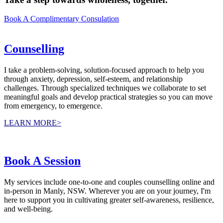
Book A Complimentary Consulation
Counselling
I take a problem-solving, solution-focused approach to help you
through anxiety, depression, self-esteem, and relationship
challenges. Through specialized techniques we collaborate to set
meaningful goals and develop practical strategies so you can move
from emergency, to emergence.
LEARN MORE>
Book A Session
My services include one-to-one and couples counselling online and
in-person in Manly, NSW. Wherever you are on your journey, I'm
here to support you in cultivating greater self-awareness, resilience,
and well-being.