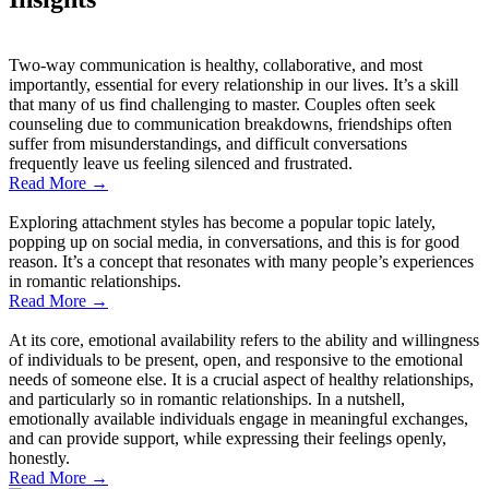
Two-way communication is healthy, collaborative, and most
importantly, essential for every relationship in our lives. It’s a skill
that many of us find challenging to master. Couples often seek
counseling due to communication breakdowns, friendships often
suffer from misunderstandings, and difficult conversations
frequently leave us feeling silenced and frustrated.
Read More
→
Exploring attachment styles has become a popular topic lately,
popping up on social media, in conversations, and this is for good
reason. It’s a concept that resonates with many people’s experiences
in romantic relationships.
Read More
→
At its core, emotional availability refers to the ability and willingness
of individuals to be present, open, and responsive to the emotional
needs of someone else. It is a crucial aspect of healthy relationships,
and particularly so in romantic relationships. In a nutshell,
emotionally available individuals engage in meaningful exchanges,
and can provide support, while expressing their feelings openly,
honestly.
Read More
→