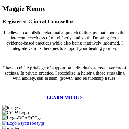
Maggie Kenny
Registered Clinical Counsellor
I believe in a holistic, relational approach to therapy that honors the
interconnectedness of mind, body, and spirit. Drawing from
evidence-based practices while also being intuitively informed, I
integrate various therapies to support your healing journey.
I have had the privilege of supporting individuals across a variety of
settings. In private practice, I specialize in helping those struggling
with anxiety, self-esteem, growth, and relationship issues.
LEARN MORE >